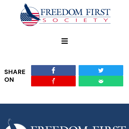
modal-check
SHARE
ON