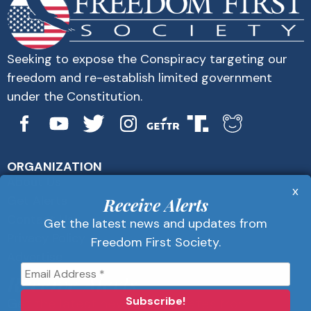
Seeking to expose the Conspiracy targeting our
freedom and re-establish limited government
under the Constitution.
ORGANIZATION
About Us
x
Get Alerts
Receive Alerts
Contact Us
Get the latest news and updates from
Privacy Policy
Freedom First Society.
Advertise
Receive Alerts
Get the latest news and updates from