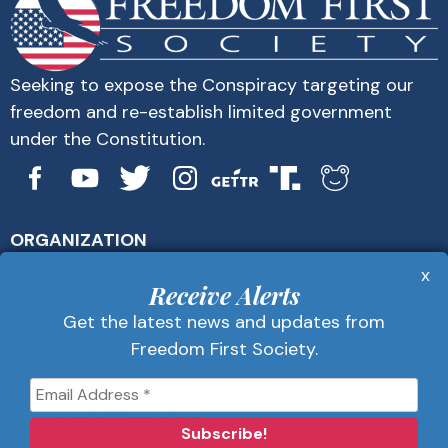
Seeking to expose the Conspiracy targeting our
freedom and re-establish limited government
under the Constitution.
ORGANIZATION
About Us
x
Get Alerts
Receive Alerts
Contact Us
Get the latest news and updates from
Privacy Policy
Freedom First Society.
Advertise
Receive Alerts
Get the latest news and updates from