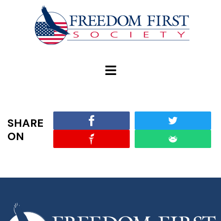
modal-check
SHARE
ON