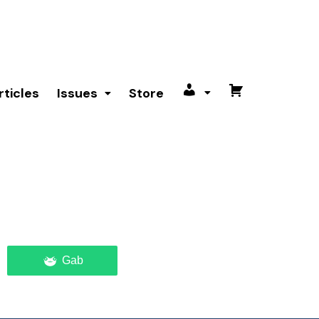
rticles
Issues
Store
My
Cart
account
Gab