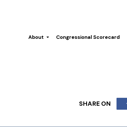
About
Congressional Scorecard
SHARE ON