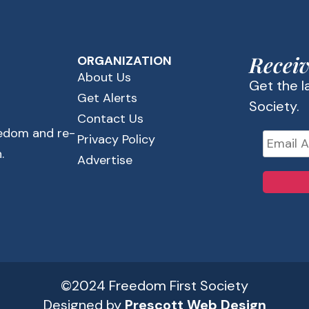
Receiv
ORGANIZATION
About Us
Get the 
Get Alerts
Society.
Contact Us
eedom and re-
Privacy Policy
.
Advertise
©2024 Freedom First Society
Designed by
Prescott Web Design