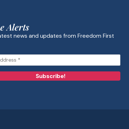
e Alerts
latest news and updates from Freedom First