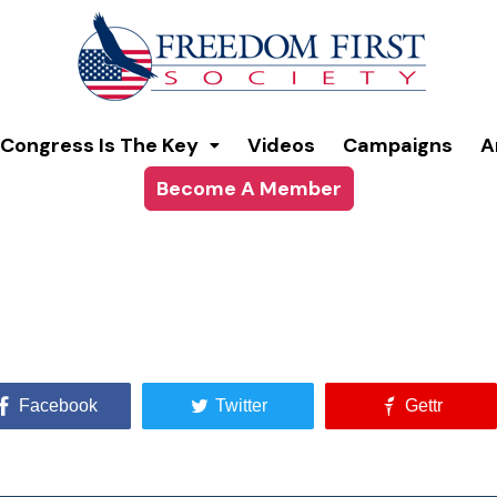
Congress Is The Key
Videos
Campaigns
A
Become A Member
Facebook
Twitter
Gettr