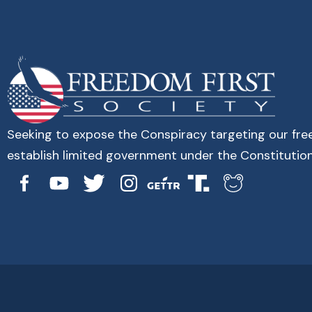
Seeking to expose the Conspiracy targeting our fr
establish limited government under the Constitution