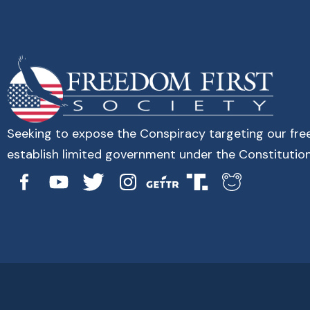
Seeking to expose the Conspiracy targeting our fr
establish limited government under the Constitution