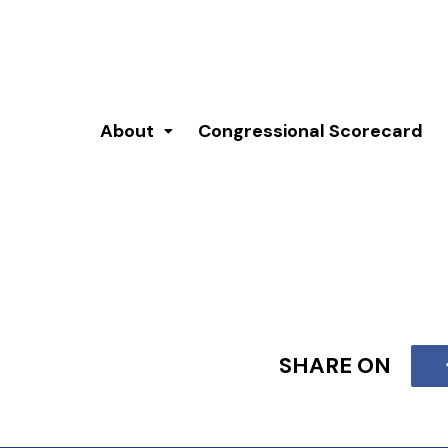
About
Congressional Scorecard
SHARE ON