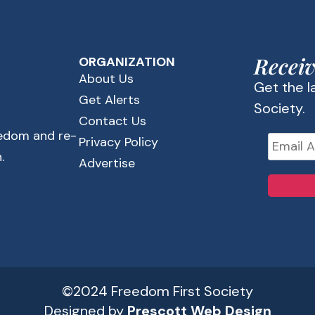
Receiv
ORGANIZATION
About Us
Get the 
Get Alerts
Society.
Contact Us
eedom and re-
Privacy Policy
.
Advertise
©2024 Freedom First Society
Designed by
Prescott Web Design