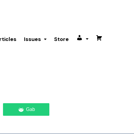
rticles
Issues
Store
My
Cart
account
Gab