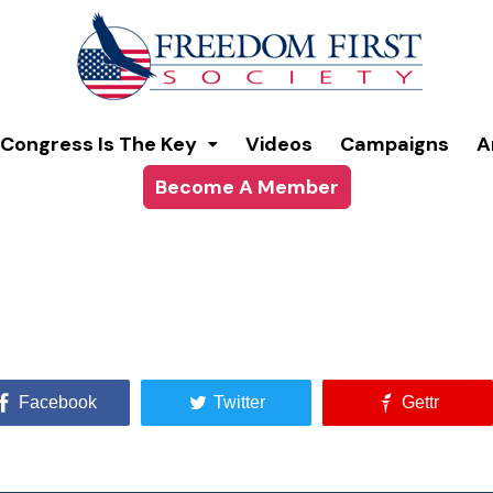
Congress Is The Key
Videos
Campaigns
A
Become A Member
Facebook
Twitter
Gettr