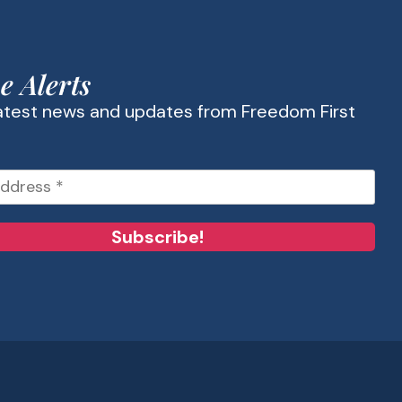
e Alerts
latest news and updates from Freedom First