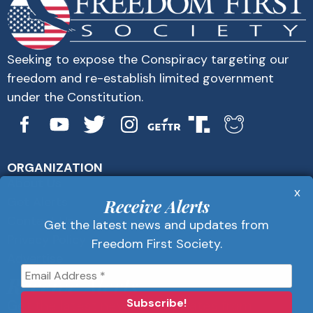
Seeking to expose the Conspiracy targeting our
freedom and re-establish limited government
under the Constitution.
ORGANIZATION
About Us
x
Get Alerts
Receive Alerts
Contact Us
Get the latest news and updates from
Privacy Policy
Freedom First Society.
Advertise
Receive Alerts
Get the latest news and updates from