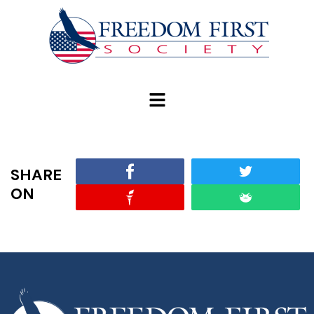
modal-check
SHARE
ON