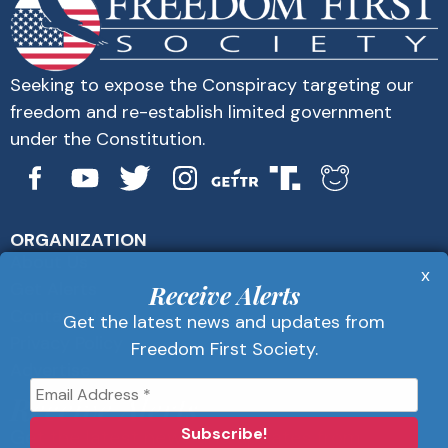
Seeking to expose the Conspiracy targeting our
freedom and re-establish limited government
under the Constitution.
ORGANIZATION
About Us
x
Get Alerts
Receive Alerts
Contact Us
Get the latest news and updates from
Privacy Policy
Freedom First Society.
Advertise
Receive Alerts
Get the latest news and updates from