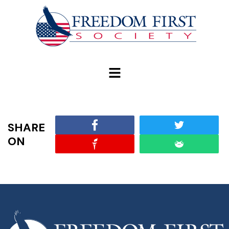
modal-check
SHARE
ON