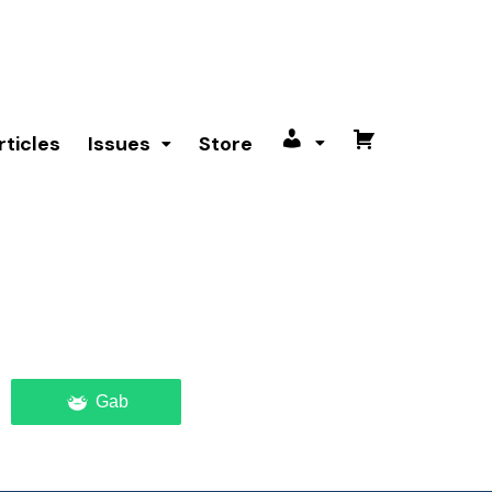
rticles
Issues
Store
My
Cart
account
Gab