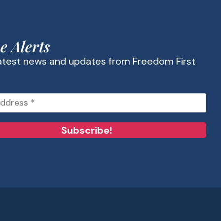
e Alerts
latest news and updates from Freedom First