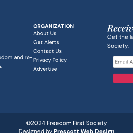
Receiv
ORGANIZATION
About Us
Get the 
Get Alerts
Society.
Contact Us
eedom and re-
Privacy Policy
.
Advertise
©2024 Freedom First Society
Designed by
Prescott Web Design