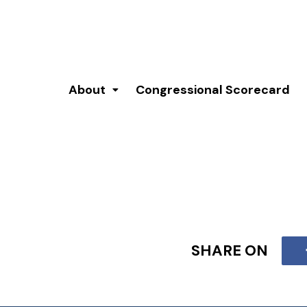
About
Congressional Scorecard
SHARE ON