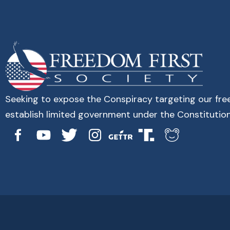
Seeking to expose the Conspiracy targeting our fr
establish limited government under the Constitution