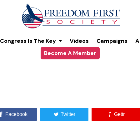
Congress Is The Key
Videos
Campaigns
A
Become A Member
Facebook
Twitter
Gettr