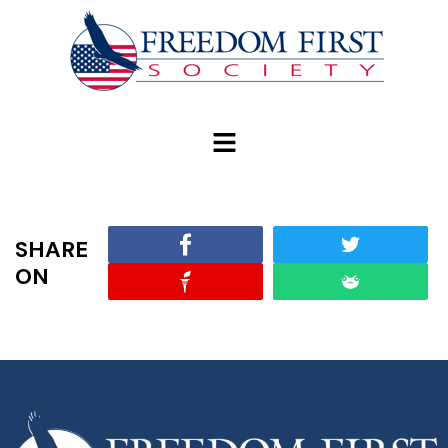
modal-check
SHARE
ON