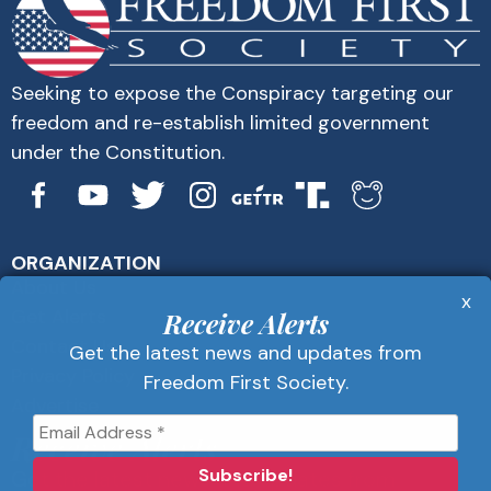
Seeking to expose the Conspiracy targeting our
freedom and re-establish limited government
under the Constitution.
ORGANIZATION
About Us
x
Get Alerts
Receive Alerts
Contact Us
Get the latest news and updates from
Privacy Policy
Freedom First Society.
Advertise
Receive Alerts
Get the latest news and updates from