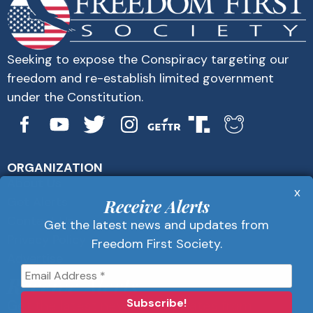
Seeking to expose the Conspiracy targeting our
freedom and re-establish limited government
under the Constitution.
ORGANIZATION
About Us
x
Get Alerts
Receive Alerts
Contact Us
Get the latest news and updates from
Privacy Policy
Freedom First Society.
Advertise
Receive Alerts
Get the latest news and updates from