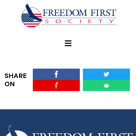
modal-check
SHARE
ON