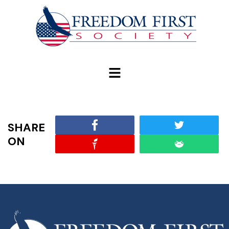
modal-check
SHARE
ON