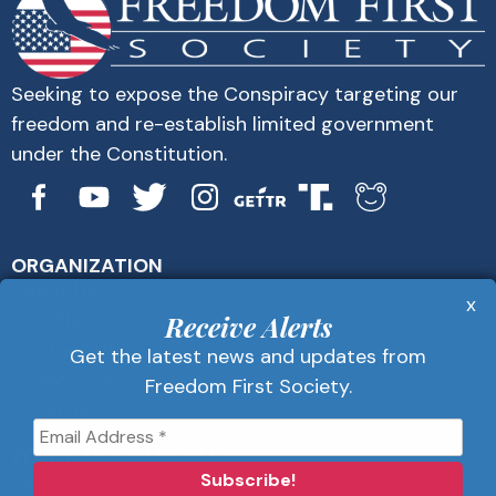
Seeking to expose the Conspiracy targeting our
freedom and re-establish limited government
under the Constitution.
ORGANIZATION
About Us
x
Get Alerts
Receive Alerts
Contact Us
Get the latest news and updates from
Privacy Policy
Freedom First Society.
Advertise
Receive Alerts
Get the latest news and updates from