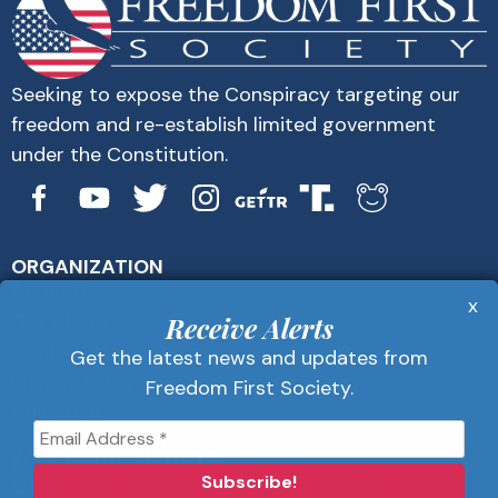
Seeking to expose the Conspiracy targeting our
freedom and re-establish limited government
under the Constitution.
ORGANIZATION
About Us
x
Get Alerts
Receive Alerts
Contact Us
Get the latest news and updates from
Privacy Policy
Freedom First Society.
Advertise
Receive Alerts
Get the latest news and updates from