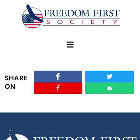
modal-check
SHARE
ON