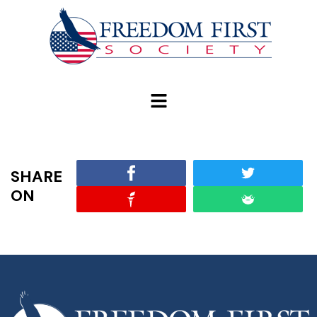
modal-check
SHARE
ON