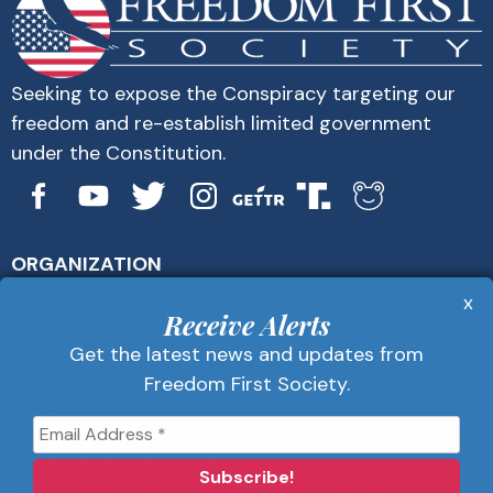
Seeking to expose the Conspiracy targeting our
freedom and re-establish limited government
under the Constitution.
ORGANIZATION
About Us
x
Get Alerts
Receive Alerts
Contact Us
Get the latest news and updates from
Privacy Policy
Freedom First Society.
Advertise
Receive Alerts
Get the latest news and updates from