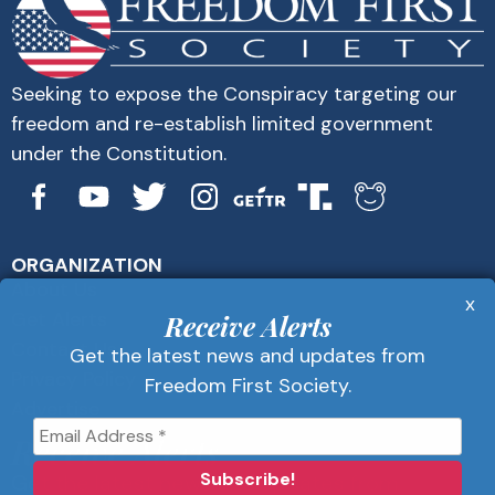
Seeking to expose the Conspiracy targeting our
freedom and re-establish limited government
under the Constitution.
ORGANIZATION
About Us
x
Get Alerts
Receive Alerts
Contact Us
Get the latest news and updates from
Privacy Policy
Freedom First Society.
Advertise
Receive Alerts
Get the latest news and updates from