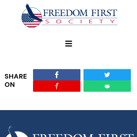
modal-check
SHARE
ON