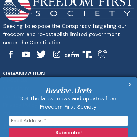
Seeking to expose the Conspiracy targeting our
freedom and re-establish limited government
under the Constitution.
ORGANIZATION
About Us
x
Get Alerts
Receive Alerts
Contact Us
Get the latest news and updates from
Privacy Policy
Freedom First Society.
Advertise
Receive Alerts
Get the latest news and updates from