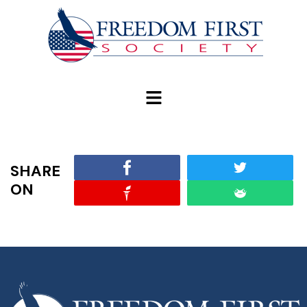
modal-check
SHARE
ON