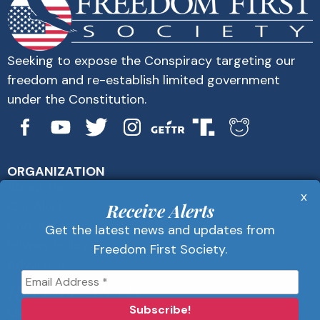
Seeking to expose the Conspiracy targeting our
freedom and re-establish limited government
under the Constitution.
ORGANIZATION
About Us
x
Get Alerts
Receive Alerts
Contact Us
Get the latest news and updates from
Privacy Policy
Freedom First Society.
Advertise
Receive Alerts
Get the latest news and updates from