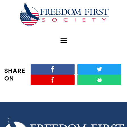
modal-check
SHARE
ON