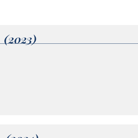
1 (2023)