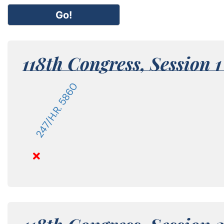
Go!
118th Congress,
Session 
247/H.R. 5860