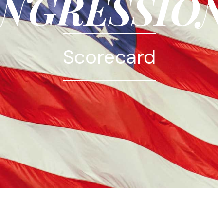
NGRESSIO
Scorecard