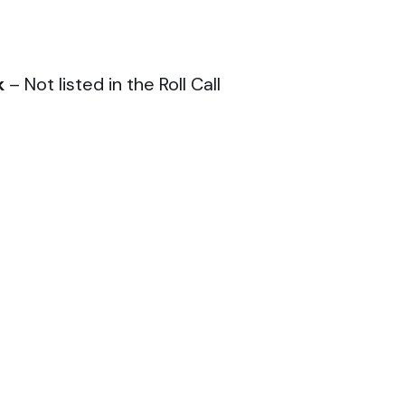
k
– Not listed in the Roll Call