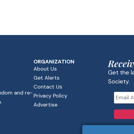
Receiv
ORGANIZATION
About Us
Get the 
Get Alerts
Society.
Contact Us
eedom and re-
Privacy Policy
.
Advertise