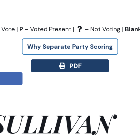
 Vote |
P
– Voted Present |
– Not Voting |
Blan
Why Separate Party Scoring
PDF
SULLIVAN