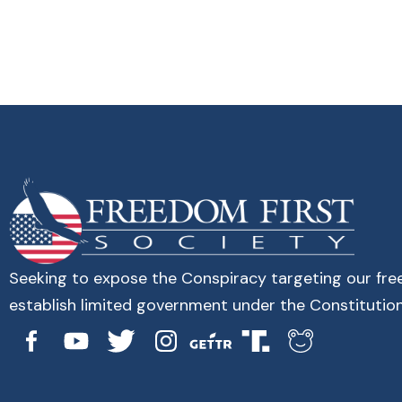
Seeking to expose the Conspiracy targeting our fr
establish limited government under the Constitution