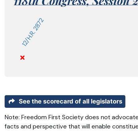
118th Congress,
Session 
12/H.R. 2872
See the scorecard of all legislators
Note: Freedom First Society does not advocate t
facts and perspective that will enable constitu