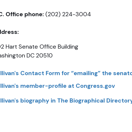
C. Office phone:
(202) 224-3004
dress:
2 Hart Senate Office Building
shington DC 20510
llivan's Contact Form for “emailing” the senat
llivan's member-profile at Congress.gov
llivan's biography in The Biographical Director