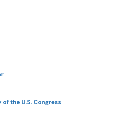
or
y of the U.S. Congress