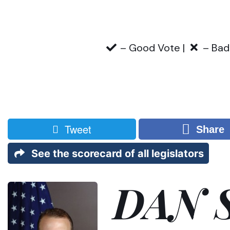
– Good Vote |
– Bad
Tweet
Share
See the scorecard of all legislators
DAN 