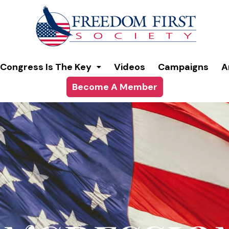
modal-check
Congress Is The Key
Videos
Campaigns
A
Become A Member