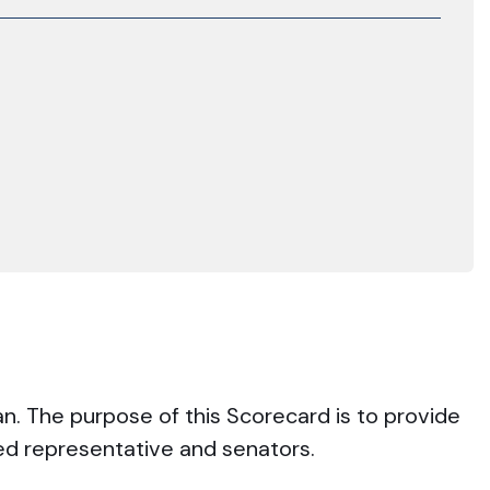
an. The purpose of this Scorecard is to provide
ted representative and senators.