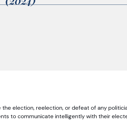
2 (2024)
he election, reelection, or defeat of any politici
ents to communicate intelligently with their elec