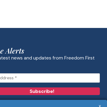
e Alerts
latest news and updates from Freedom First
x