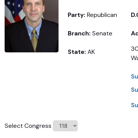
Party:
Republican
D.
Branch:
Senate
Ad
30
State:
AK
Wa
Su
Su
Su
Select Congress