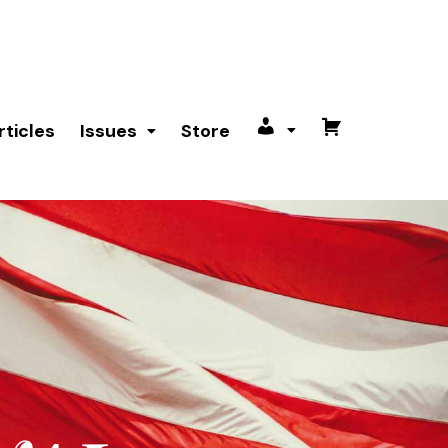
rticles
Issues
Store
My
Cart
account