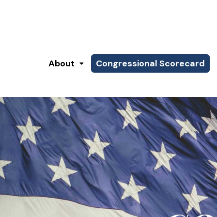
About
Congressional Scorecard