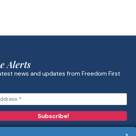
e Alerts
latest news and updates from Freedom First
x