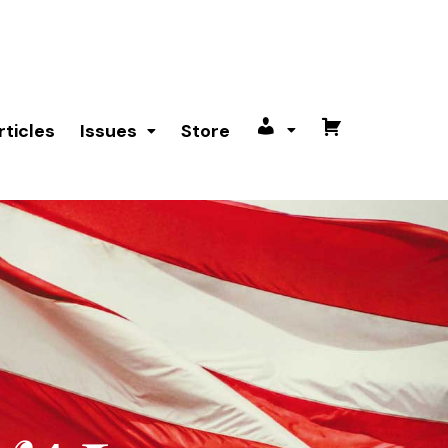
rticles
Issues
Store
My
Cart
account