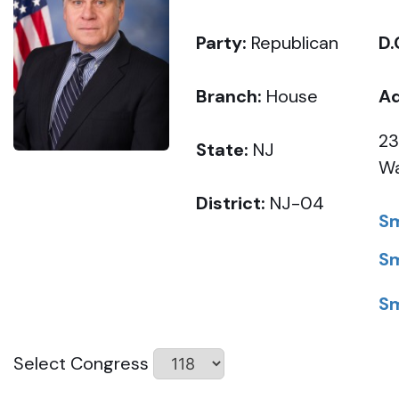
Party:
Republican
D.
Branch:
House
Ad
23
State:
NJ
Wa
District:
NJ-04
Sm
Sm
Sm
Select Congress