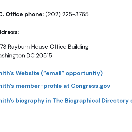
C. Office phone:
(202) 225-3765
dress:
73 Rayburn House Office Building
shington DC 20515
ith's Website (“email” opportunity)
ith's member-profile at Congress.gov
ith's biography in The Biographical Directory 