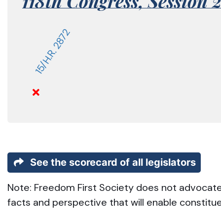
118th Congress,
Session 
15/H.R. 2872
See the scorecard of all legislators
Note: Freedom First Society does not advocate t
facts and perspective that will enable constitu