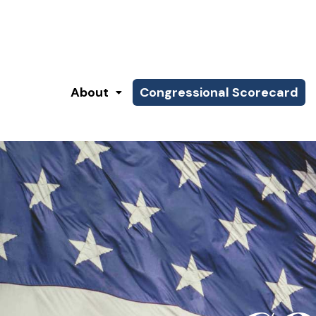
About
Congressional Scorecard