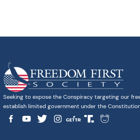
Seeking to expose the Conspiracy targeting our fr
establish limited government under the Constitution