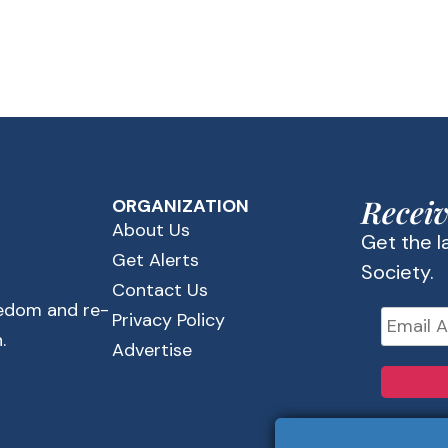
Receiv
ORGANIZATION
About Us
Get the 
Get Alerts
Society.
Contact Us
eedom and re-
Privacy Policy
.
Advertise