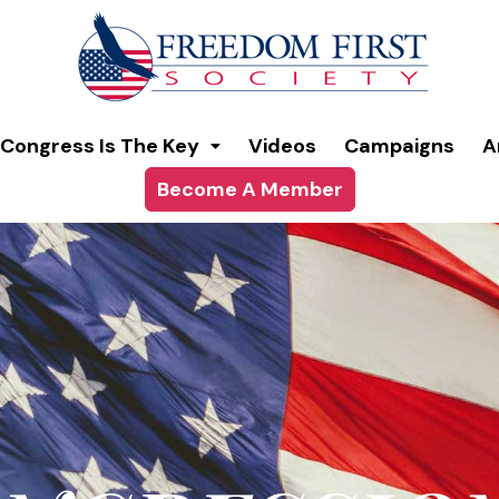
modal-check
Congress Is The Key
Videos
Campaigns
A
Become A Member