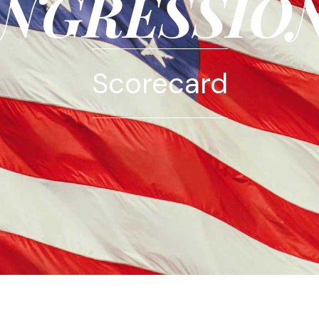
NGRESSIO
Scorecard