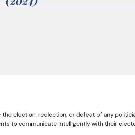
2 (2024)
he election, reelection, or defeat of any politici
ents to communicate intelligently with their elec