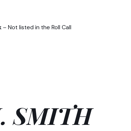
k
– Not listed in the Roll Call
. SMITH