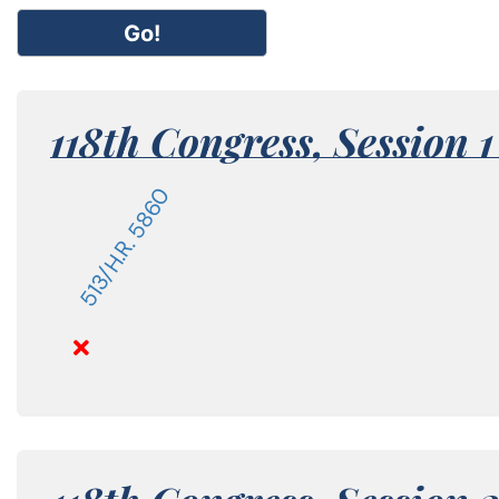
Go!
118th Congress,
Session 
513/H.R. 5860