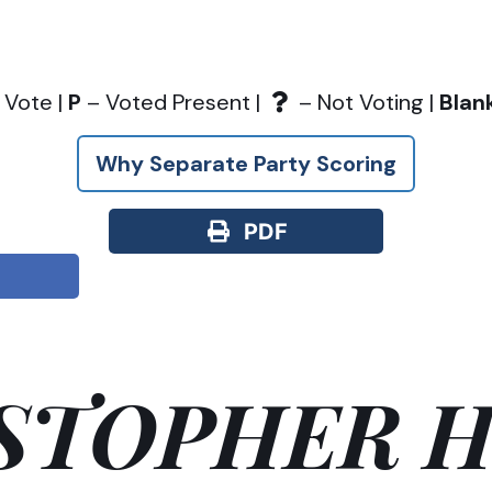
 Vote |
P
– Voted Present |
– Not Voting |
Blan
Why Separate Party Scoring
PDF
STOPHER H