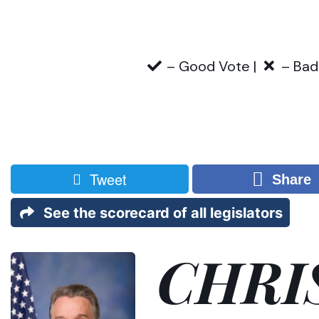
– Good Vote |
– Bad
Tweet
Share
See the scorecard of all legislators
CHRI