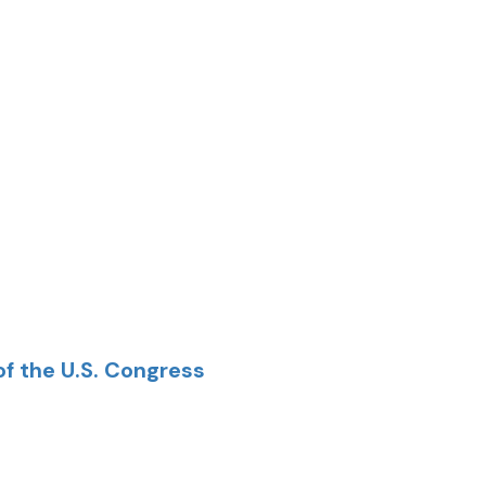
of the U.S. Congress