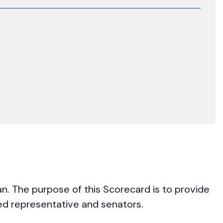
an. The purpose of this Scorecard is to provide
ted representative and senators.