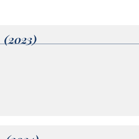
1 (2023)