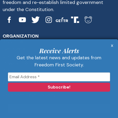
freedom and re-establish limited government
under the Constitution.
ORGANIZATION
About Us
x
Get Alerts
Receive Alerts
Contact Us
Get the latest news and updates from
Privacy Policy
Freedom First Society.
Advertise
Receive Alerts
Get the latest news and updates from
Freedom First Society.