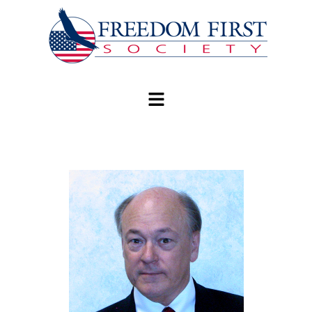
modal-check