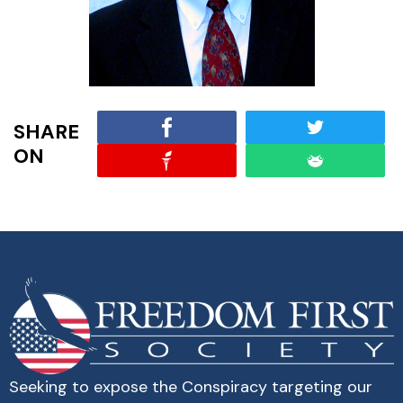
SHARE
ON
Seeking to expose the Conspiracy targeting our