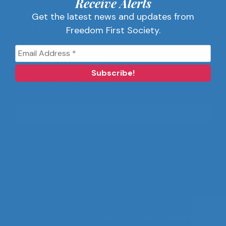
Get Alerts
Receive Alerts
Contact Us
Get the latest news and updates from
Privacy Policy
Freedom First Society.
Advertise
Receive Alerts
Get the latest news and updates from
Freedom First Society.
©2024 Freedom First Society
Designed by
Prescott Web Design