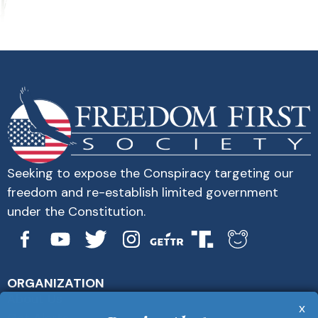
Seeking to expose the Conspiracy targeting our
freedom and re-establish limited government
under the Constitution.
ORGANIZATION
About Us
x