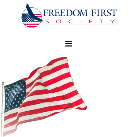
modal-check