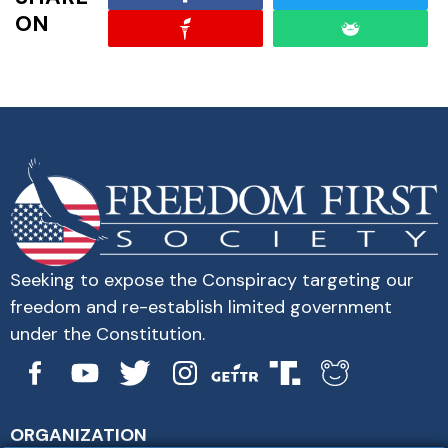
ON
Seeking to expose the Conspiracy targeting our
freedom and re-establish limited government
under the Constitution.
ORGANIZATION