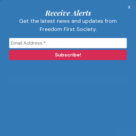
About Us
x
Get Alerts
Receive Alerts
Contact Us
Get the latest news and updates from
Privacy Policy
Freedom First Society.
Advertise
Receive Alerts
Get the latest news and updates from
Freedom First Society.
©2024 Freedom First Society