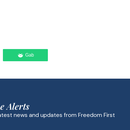
Gab
e Alerts
latest news and updates from Freedom First