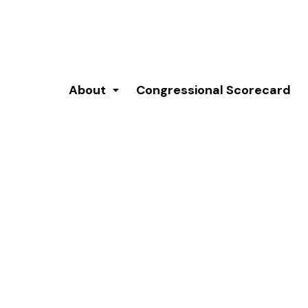
About
Congressional Scorecard