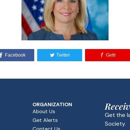
Facebook
Twitter
Gettr
Receiv
ORGANIZATION
About Us
Get the 
Get Alerts
Society.
Contact Us