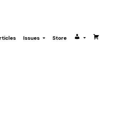
rticles
Issues
Store
My
Cart
account