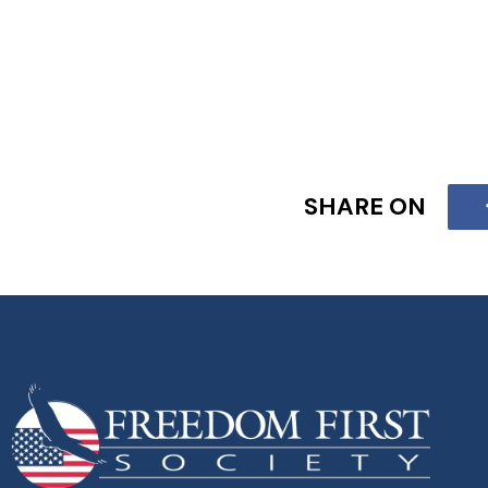
SHARE ON