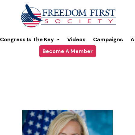
modal-check
Congress Is The Key
Videos
Campaigns
A
Become A Member