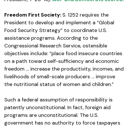
Freedom First Society:
S. 1252 requires the
President to develop and implement a “Global
Food Security Strategy” to coordinate U.S.
assistance programs. According to the
Congressional Research Service, ostensible
objectives include: “place food insecure countries
on a path toward self-sufficiency and economic
freedom … increase the productivity, incomes, and
livelihoods of small-scale producers … improve
the nutritional status of women and children.”
Such a federal assumption of responsibility is
patently unconstitutional. In fact, foreign aid
programs are unconstitutional. The U.S.
government has no authority to force taxpayers