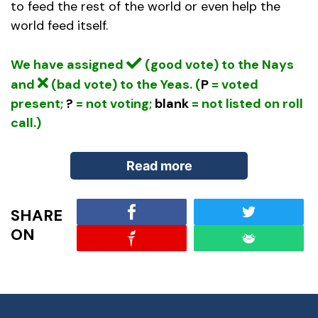
to feed the rest of the world or even help the
world feed itself.
We have assigned
(good vote) to the Nays
and
(bad vote) to the Yeas. (
P
= voted
present;
?
= not voting;
blank
= not listed on roll
call.)
Read more
SHARE
Bill Summary:
In addition to the above, the
ON
Global Food Security Act, provides the following:
(Sec. 6) To carry out the strategy, the President
may provide assistance under the Foreign
Assistance Act of 1961 to prevent or address