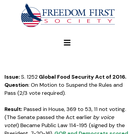
modal-check
Issue:
S. 1252
Global Food Security Act of 2016.
Question
: On Motion to Suspend the Rules and
Pass (2/3 vote required).
Result:
Passed in House, 369 to 53, 11 not voting.
(The Senate passed the Act earlier
by voice
vote
!) Became Public Law 114-195 (signed by the
President, 7-20-16).
GOP and Democrats scored.