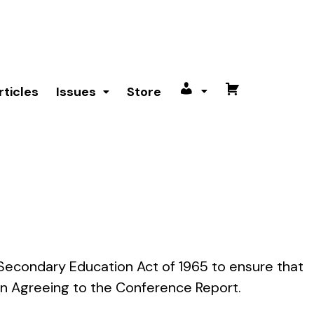
rticles
Issues
Store
My
Cart
account
nd Secondary Education Act of 1965 to ensure that
n Agreeing to the Conference Report.