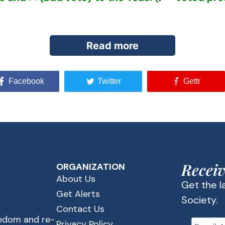
Read more
Facebook
Twitter
Gettr
foreseen by anyone familiar with the forces prom
ational socialists who hired Karl Marx to write the
 of the people. One important step on that path 
Receiv
ORGANIZATION
About Us
Get the 
e education for all in [government] public schools,
Get Alerts
Society.
eachers and the curriculum. They saw nationalizi
Contact Us
eedom and re-
Privacy Policy