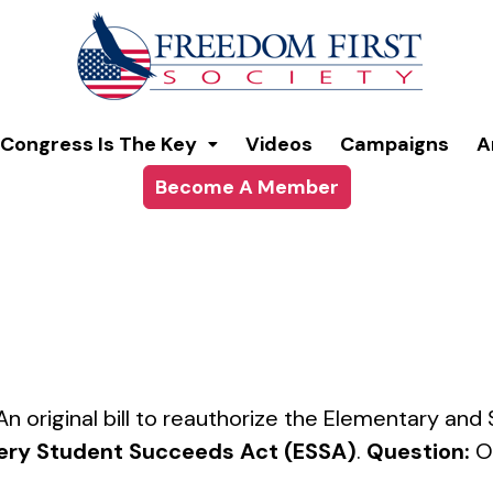
modal-check
Congress Is The Key
Videos
Campaigns
A
Become A Member
 An original bill to reauthorize the Elementary a
ery Student Succeeds Act (ESSA)
.
Question:
O