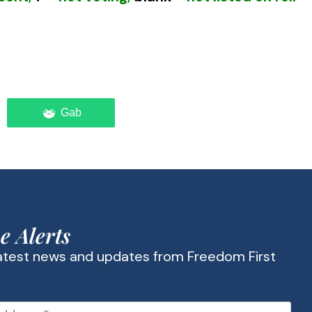
Gab
oting federal control of education and their
Communist Manifesto
more than a century
was for government to control the
e Alerts
latest news and updates from Freedom First
” socialists in America early recognized that to
ng education as an essential means to that