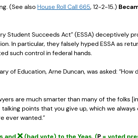
ing. (See also
House Roll Call 665
, 12-2-15.)
Becam
y Student Succeeds Act” (ESSA) deceptively prom
. In particular, they falsely hyped ESSA as retur
ted such control in federal hands.
etary of Education, Arne Duncan, was asked: “How 
wyers are much smarter than many of the folks [in
 talking points that you give up, which we alway
’ve ever wanted.”
ys and
(bad vote) to the Yeas. (
P
= voted pre