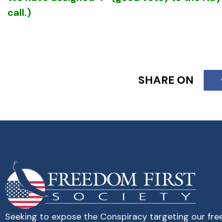
call.)
SHARE ON
Analysis:
The betrayal in ESSA could have been 
real “not open for public discussion” objective.
That objective is the same as that of the intern
and a half ago — to achieve dominating control
indoctrination of our youth.
While the
Communist Manifesto
called for “fre
transform society they needed to control the t
Seeking to expose the Conspiracy targeting our fr
control.