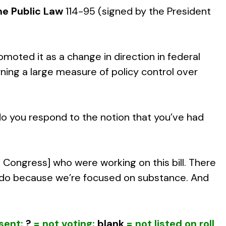
e Public Law
114-95 (signed by the President
oted it as a change in direction in federal
ning a large measure of policy control over
do you respond to the notion that you’ve had
 Congress] who were working on this bill. There
s do because we’re focused on substance. And
sent;
?
= not voting;
blank
= not listed on roll