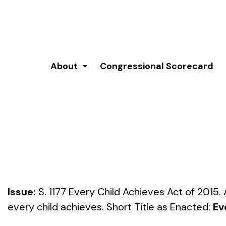
About
Congressional Scorecard
Issue:
S. 1177 Every Child Achieves Act of 2015.
every child achieves. Short Title as Enacted:
Ev