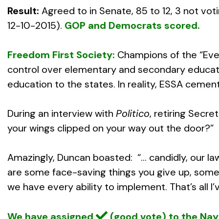
Result:
Agreed to in Senate, 85 to 12, 3 not vot
12-10-2015).
GOP and Democrats scored.
Freedom First Society:
Champions of the “Ever
control over elementary and secondary education
education to the states. In reality, ESSA cemen
During an interview with
Politico
, retiring Secr
your wings clipped on your way out the door?”
Amazingly, Duncan boasted: “… candidly, our la
are some face-saving things you give up, some
we have every ability to implement. That’s all I
We have assigned
(good vote) to the Na