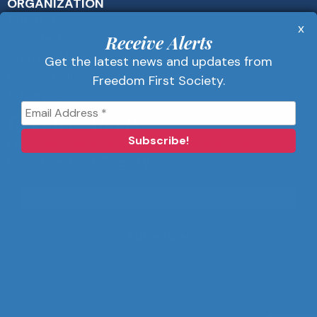
ORGANIZATION
About Us
x
Get Alerts
Receive Alerts
Contact Us
Get the latest news and updates from
Privacy Policy
Freedom First Society.
Advertise
Receive Alerts
Get the latest news and updates from
Freedom First Society.