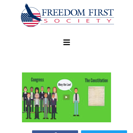
modal-check