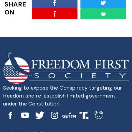
SHARE
ON
Seeking to expose the Conspiracy targeting our
freedom and re-establish limited government
under the Constitution.