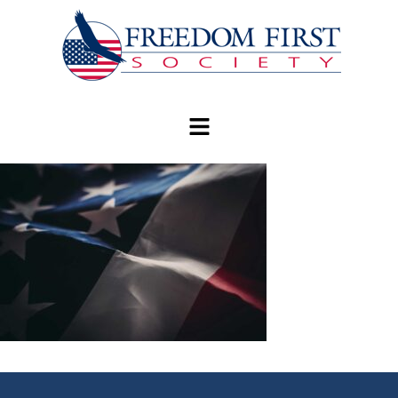
modal-check