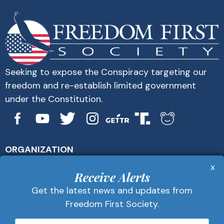
Seeking to expose the Conspiracy targeting our
freedom and re-establish limited government
under the Constitution.
ORGANIZATION
About Us
x
Get Alerts
Receive Alerts
Contact Us
Get the latest news and updates from
Privacy Policy
Freedom First Society.
Advertise