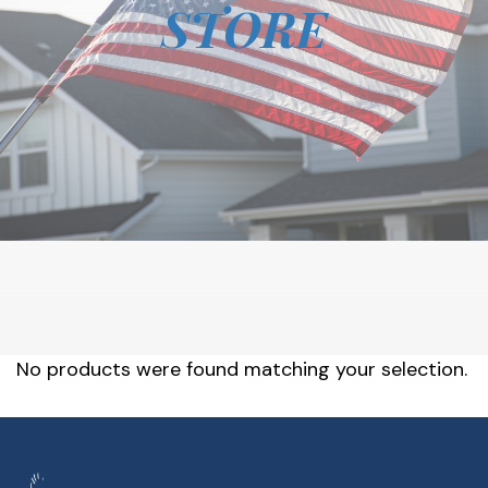
STORE
No products were found matching your selection.