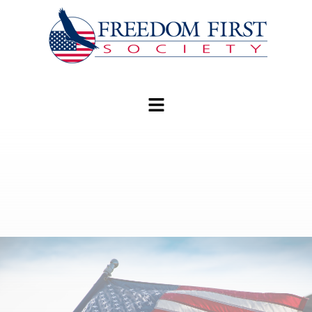
modal-check