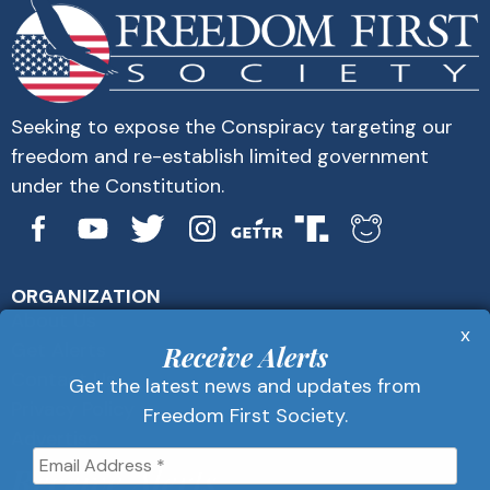
Seeking to expose the Conspiracy targeting our
freedom and re-establish limited government
under the Constitution.
ORGANIZATION
About Us
x
Get Alerts
Receive Alerts
Contact Us
Get the latest news and updates from
Privacy Policy
Freedom First Society.
Advertise
Receive Alerts