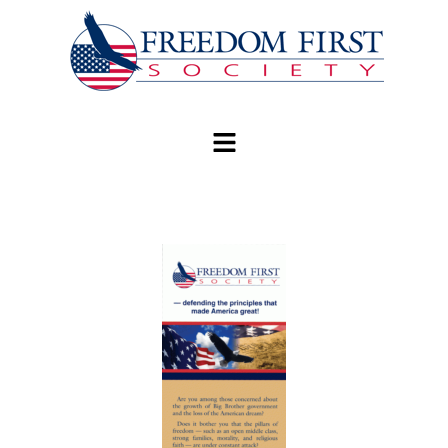
modal-check