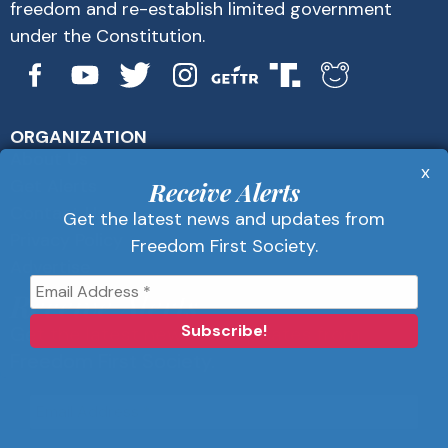
freedom and re-establish limited government
under the Constitution.
ORGANIZATION
About Us
x
Get Alerts
Receive Alerts
Contact Us
Get the latest news and updates from
Privacy Policy
Freedom First Society.
Advertise
Receive Alerts
Get the latest news and updates from
Freedom First Society.