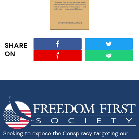
SHARE
ON
Seeking to expose the Conspiracy targeting our