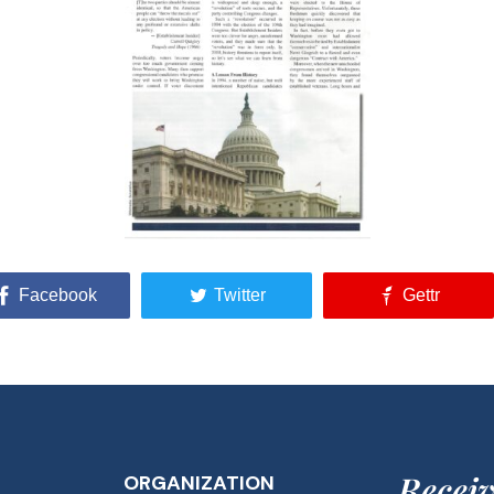
Facebook
Twitter
Gettr
Receiv
ORGANIZATION