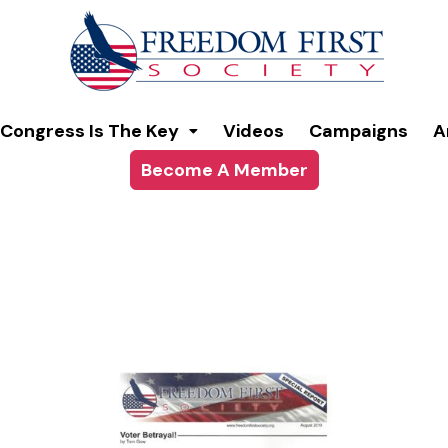
modal-check
Congress Is The Key
Videos
Campaigns
A
Become A Member