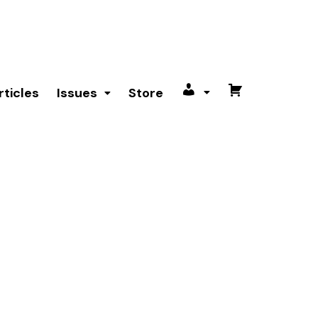
rticles
Issues
Store
My
Cart
account