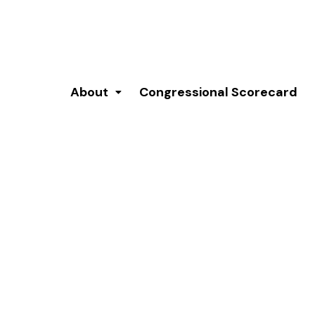
About
Congressional Scorecard