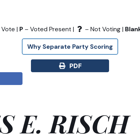
 Vote |
P
– Voted Present |
– Not Voting |
Blan
Why Separate Party Scoring
PDF
S E. RISCH