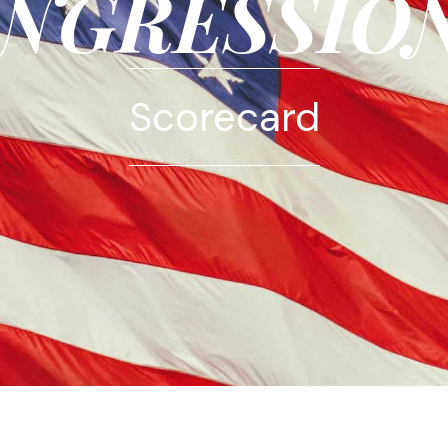
NGRESSIO
Scorecard