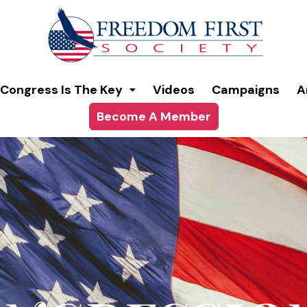
modal-check
Congress Is The Key
Videos
Campaigns
A
Become A Member