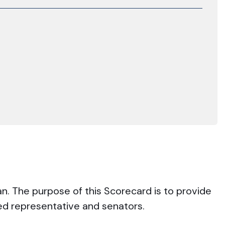
an. The purpose of this Scorecard is to provide
ted representative and senators.