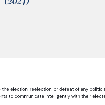
2 (2024)
he election, reelection, or defeat of any politici
ents to communicate intelligently with their elec