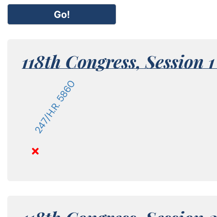
Go!
118th Congress,
Session 
247/H.R. 5860