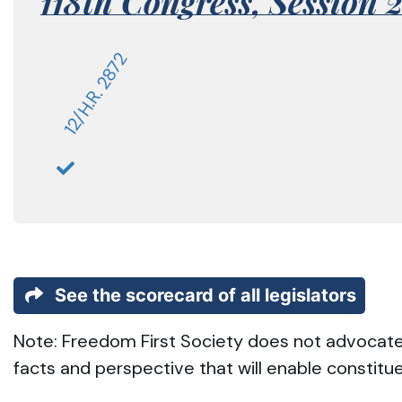
118th Congress,
Session 
12/H.R. 2872
See the scorecard of all legislators
Note: Freedom First Society does not advocate t
facts and perspective that will enable constitu