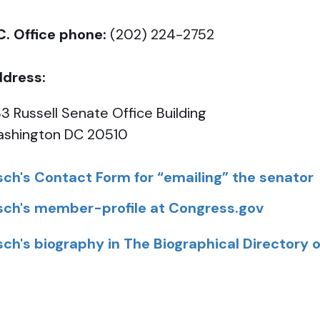
C. Office phone:
(202) 224-2752
dress:
3 Russell Senate Office Building
shington DC 20510
sch's Contact Form for “emailing” the senator
sch's member-profile at Congress.gov
sch's biography in The Biographical Directory 