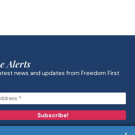
e Alerts
latest news and updates from Freedom First
x