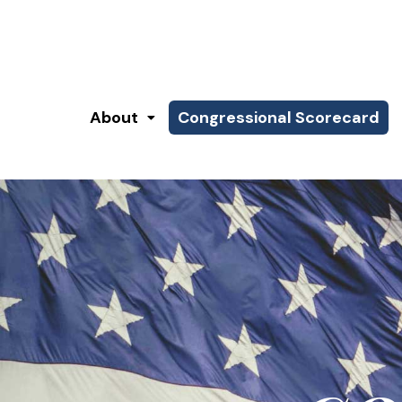
About
Congressional Scorecard