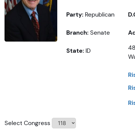
Party:
Republican
D.
Branch:
Senate
Ad
48
State:
ID
Wa
Ri
Ri
Ri
Select Congress