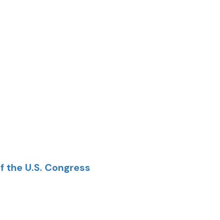
of the U.S. Congress