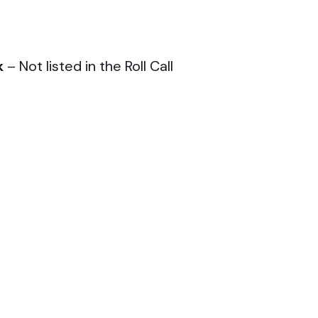
k
– Not listed in the Roll Call