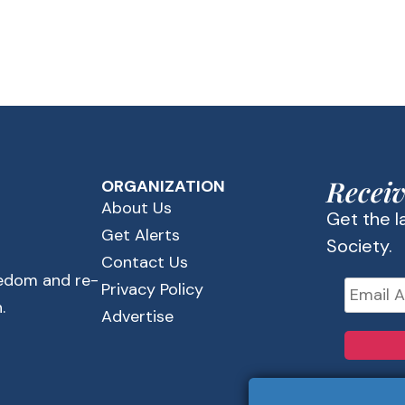
Receiv
ORGANIZATION
About Us
Get the 
Get Alerts
Society.
Contact Us
eedom and re-
Privacy Policy
.
Advertise