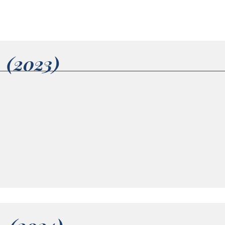
1 (2023)