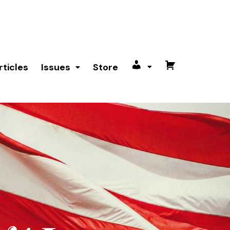
rticles
Issues
Store
My
Cart
account