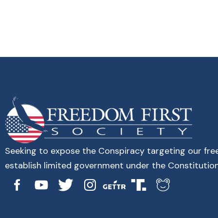
Seeking to expose the Conspiracy targeting our fr
establish limited government under the Constitution