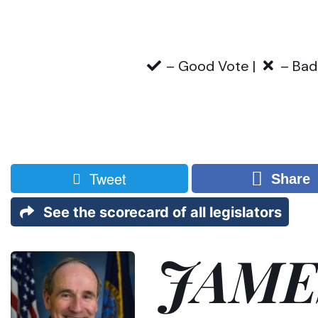
– Good Vote |
– Bad
Tweet
Share
See the scorecard of all legislators
JAME