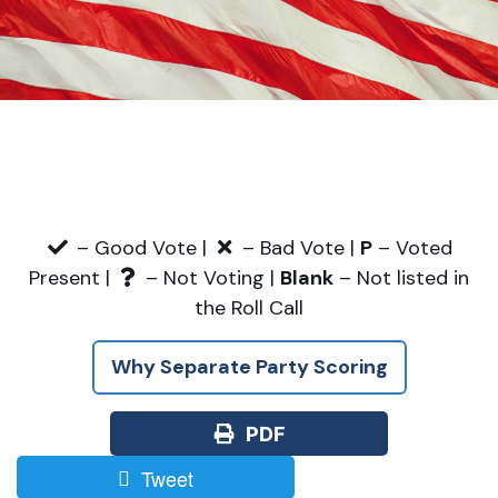
– Good Vote |
– Bad Vote |
P
– Voted
Present |
– Not Voting |
Blank
– Not listed in
the Roll Call
Why Separate Party Scoring
PDF
Tweet