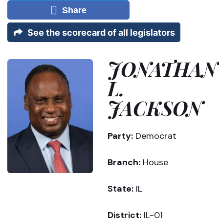
Share
See the scorecard of all legislators
JONATHAN
L.
JACKSON
Party:
Democrat
Branch:
House
State:
IL
District:
IL-01