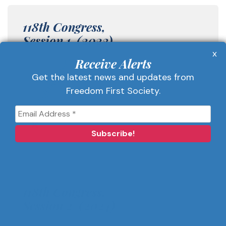
118th Congress,
Session 1 (2023)
x
Receive Alerts
513/H.R. 5860
Get the latest news and updates from
Freedom First Society.
118th Congress,
Session 2 (2024)