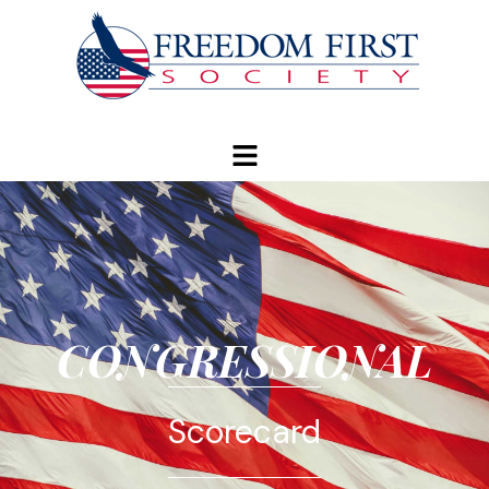
modal-check
CONGRESSIONAL
Scorecard