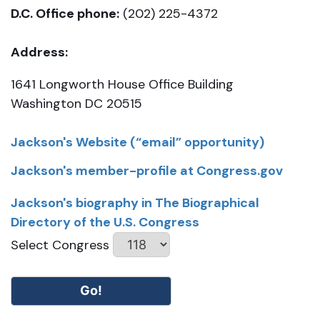
D.C. Office phone:
(202) 225-4372
Address:
1641 Longworth House Office Building
Washington DC 20515
Jackson's Website (“email” opportunity)
Jackson's member-profile at Congress.gov
Jackson's biography in The Biographical
Directory of the U.S. Congress
Select Congress
Go!